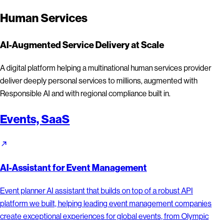
Human Services
AI-Augmented Service Delivery at Scale
A digital platform helping a multinational human services provider
deliver deeply personal services to millions, augmented with
Responsible AI and with regional compliance built in.
Events, SaaS
AI-Assistant for Event Management
Event planner AI assistant that builds on top of a robust API
platform we built, helping leading event management companies
create exceptional experiences for global events, from Olympic