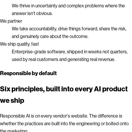
We thrive in uncertainty and complex problems where the
answer isn't obvious.
We partner
We take accountability, drive things forward, share the risk,
and genuinely care about the outcome.
We ship quality, fast
Enterprise-grade software, shipped in weeks not quarters,
used by real customers and generating real revenue.
Responsible by default
Six principles, built into every AI product
we ship
Responsible AI is on every vendor's website. The difference is
whether the practices are built into the engineering or bolted onto
the marketing.