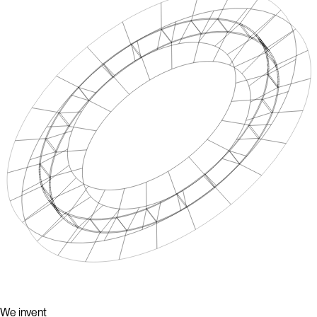
We invent