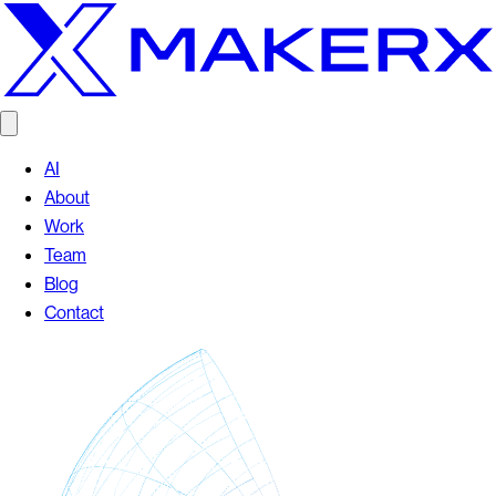
AI
About
Work
Team
Blog
Contact