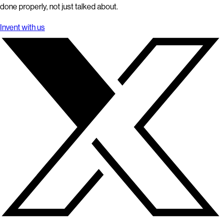
done properly, not just talked about.
Invent with us