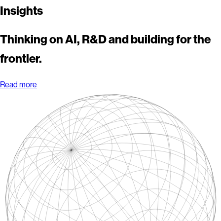
Insights
Thinking on AI, R&D and building for the
frontier.
Read more