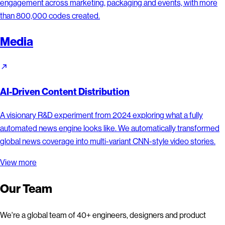
engagement across marketing, packaging and events, with more
than 800,000 codes created.
Media
AI-Driven Content Distribution
A visionary R&D experiment from 2024 exploring what a fully
automated news engine looks like. We automatically transformed
global news coverage into multi-variant CNN-style video stories.
View more
Our Team
We're a global team of 40+ engineers, designers and product