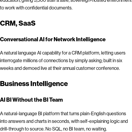
to work with confidential documents.
CRM, SaaS
Conversational AI for Network Intelligence
A natural language AI capability for a CRM platform, letting users
interrogate millions of connections by simply asking; built in six
weeks and demoed live at their annual customer conference.
Business Intelligence
AI BI Without the BI Team
A natural-language BI platform that turns plain-English questions
into answers and charts in seconds, with self-explaining logic and
drill-through to source. No SQL, no BI team, no waiting.