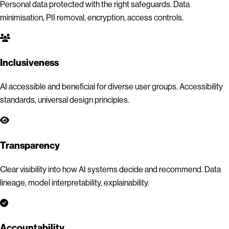
Personal data protected with the right safeguards. Data
minimisation, PII removal, encryption, access controls.
Inclusiveness
AI accessible and beneficial for diverse user groups. Accessibility
standards, universal design principles.
Transparency
Clear visibility into how AI systems decide and recommend. Data
lineage, model interpretability, explainability.
Accountability