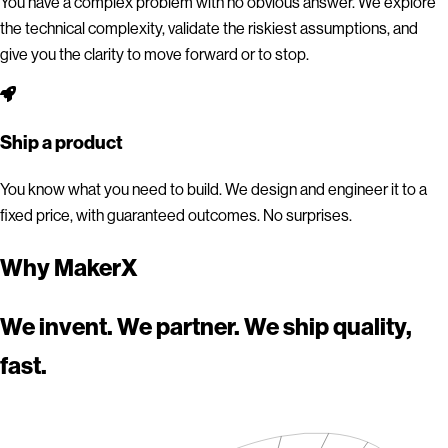
You have a complex problem with no obvious answer. We explore
the technical complexity, validate the riskiest assumptions, and
give you the clarity to move forward or to stop.
Ship a product
You know what you need to build. We design and engineer it to a
fixed price, with guaranteed outcomes. No surprises.
Why MakerX
We invent. We partner. We ship quality,
fast.