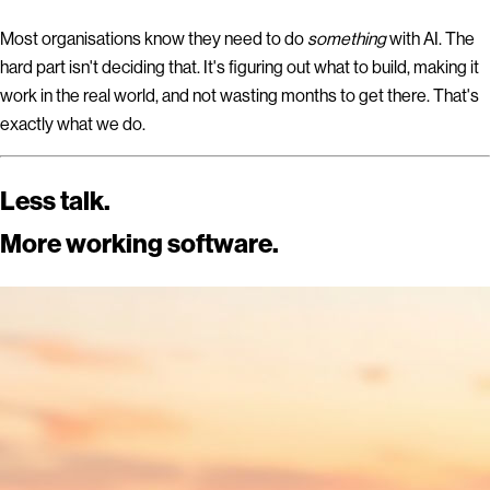
Most organisations know they need to do
something
with AI. The
hard part isn't deciding that.
It's figuring out what to build, making it
work in the real world, and not wasting months to get there.
That's
exactly what we do.
Less talk.
More working software.