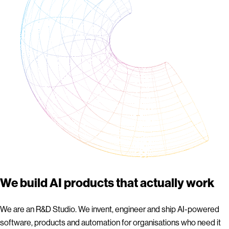
We build AI products that actually work
We are an R&D Studio. We invent, engineer and ship AI-powered
software, products and automation for organisations who need it