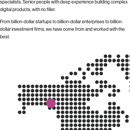
specialists. Senior people with deep experience building complex
digital products, with no filler.
From billion-dollar startups to billion-dollar enterprises to billion-
dollar investment firms, we have come from and worked with the
best.