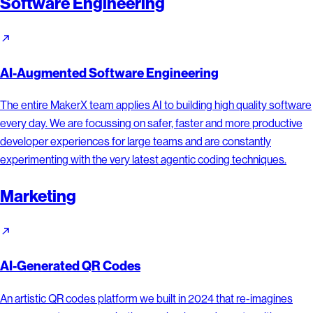
Software Engineering
AI-Augmented Software Engineering
The entire MakerX team applies AI to building high quality software
every day. We are focussing on safer, faster and more productive
developer experiences for large teams and are constantly
experimenting with the very latest agentic coding techniques.
Marketing
AI-Generated QR Codes
An artistic QR codes platform we built in 2024 that re-imagines