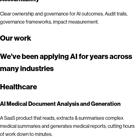
Clear ownership and governance for AI outcomes. Audit trails,
governance frameworks, impact measurement.
Our work
We've been applying AI for years across
many industries
Healthcare
AI Medical Document Analysis and Generation
A SaaS product that reads, extracts & summarises complex
medical summaries and generates medical reports, cutting hours
of work down to minutes.