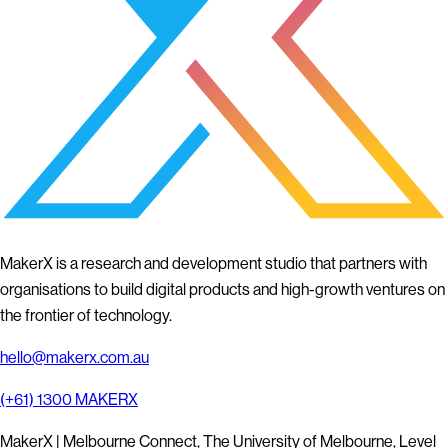
MakerX is a research and development studio that partners with
organisations to build digital products and high-growth ventures on
the frontier of technology.
hello@makerx.com.au
(+61) 1300 MAKERX
MakerX | Melbourne Connect, The University of Melbourne, Level