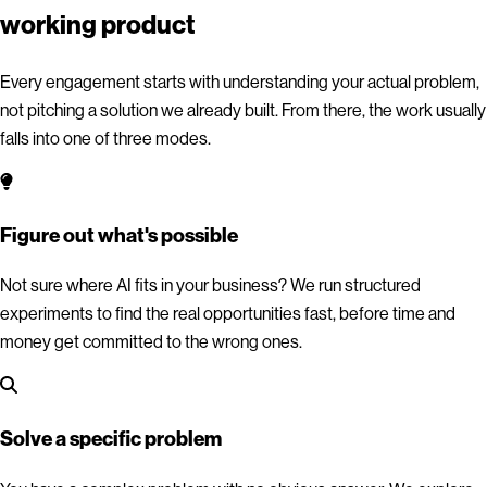
working product
Every engagement starts with understanding your actual problem,
not pitching a solution we already built. From there, the work usually
falls into one of three modes.
Figure out what's possible
Not sure where AI fits in your business? We run structured
experiments to find the real opportunities fast, before time and
money get committed to the wrong ones.
Solve a specific problem