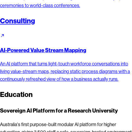
ceremonies to world-class conferences.
Consulting
AI-Powered Value Stream Mapping
An AI platform that turns light-touch workforce conversations into
living value-stream maps, replacing static process diagrams with a
continuously refreshed view of how a business actually runs.
Education
Sovereign AI Platform for a Research University
Australia's first purpose-built modular AI platform for higher
education, giving 3,500 staff a safe, sovereign-hosted environment