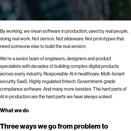
By working, we mean software in production, used by real people,
doing real work. Not demos. Not slideware. Not prototypes that
need someone else to build the real version.
We're a senior team of engineers, designers and product
specialists with decades of building complex digital products
across every industry. Responsible AI in healthcare. Multi-tenant
security SaaS. Highly regulated fintech. Government-grade
compliance software. And many more besides. The hard parts of
AI in production are the hard parts we have always solved.
What we do
Three ways we go from problem to