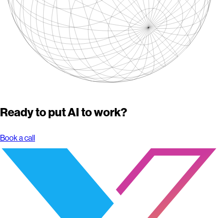
Ready to put AI to work?
Book a call