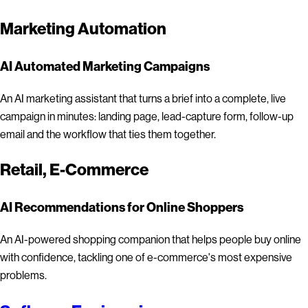
Marketing Automation
AI Automated Marketing Campaigns
An AI marketing assistant that turns a brief into a complete, live
campaign in minutes: landing page, lead-capture form, follow-up
email and the workflow that ties them together.
Retail, E-Commerce
AI Recommendations for Online Shoppers
An AI-powered shopping companion that helps people buy online
with confidence, tackling one of e-commerce's most expensive
problems.