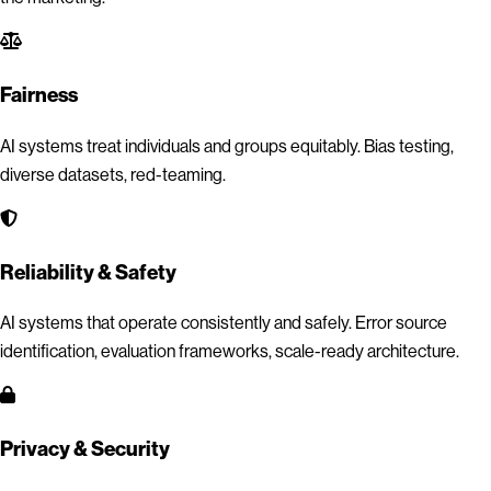
Fairness
AI systems treat individuals and groups equitably. Bias testing,
diverse datasets, red-teaming.
Reliability & Safety
AI systems that operate consistently and safely. Error source
identification, evaluation frameworks, scale-ready architecture.
Privacy & Security